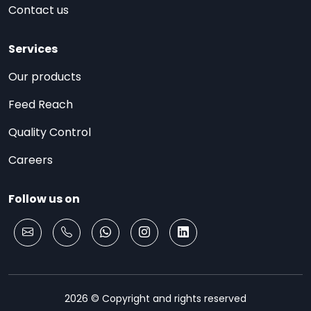
Contact us
Services
Our products
Feed Reach
Quality Control
Careers
Follow us on
2026 © Copyright and rights reserved