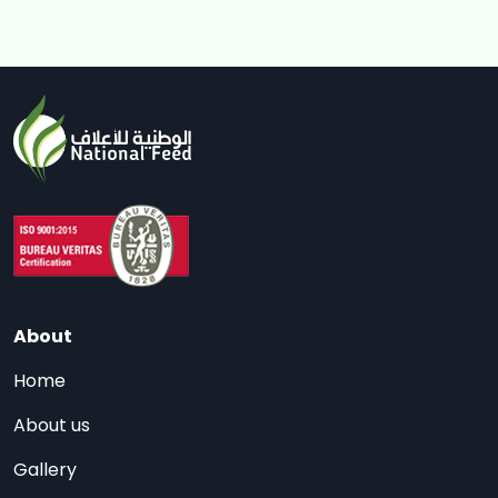
About
Home
About us
Gallery