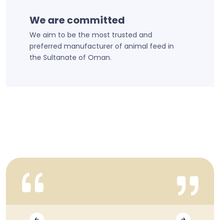
We are committed
We aim to be the most trusted and
preferred manufacturer of animal feed in
the Sultanate of Oman.