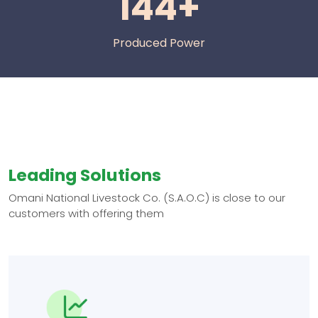
144+
Produced Power
Leading Solutions
Omani National Livestock Co. (S.A.O.C) is close to our
customers with offering them