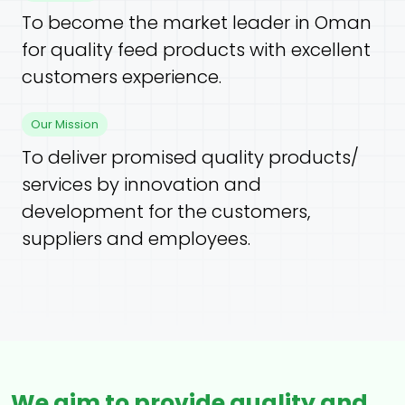
To become the market leader in Oman
for quality feed products with excellent
customers experience.
Our Mission
To deliver promised quality products/
services by innovation and
development for the customers,
suppliers and employees.
We aim to provide quality and