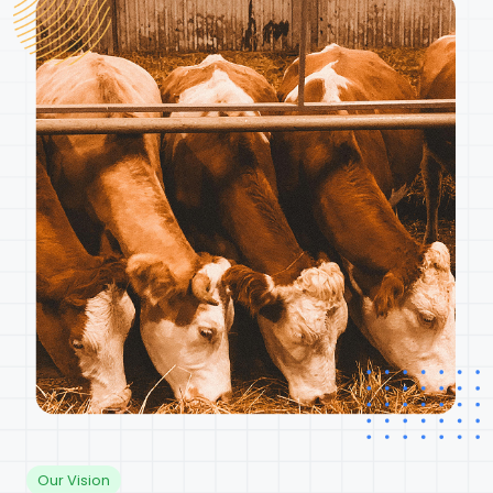
Our Vision