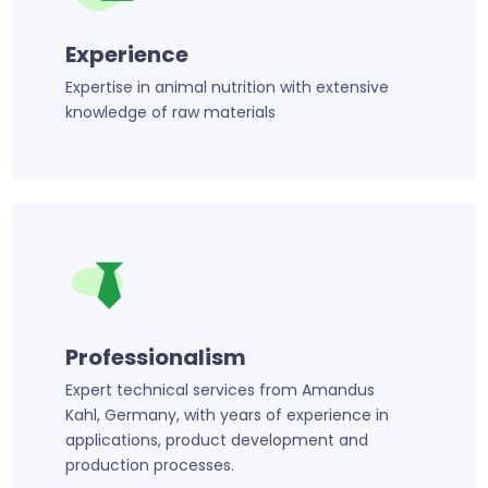
Experience
Expertise in animal nutrition with extensive
knowledge of raw materials
Professionalism
Expert technical services from Amandus
Kahl, Germany, with years of experience in
applications, product development and
production processes.