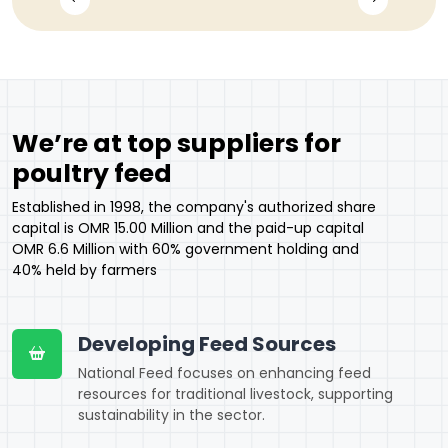
We’re at top suppliers for
poultry feed
Established in 1998, the company's authorized share
capital is OMR 15.00 Million and the paid-up capital
OMR 6.6 Million with 60% government holding and
40% held by farmers
Developing Feed Sources
National Feed focuses on enhancing feed
resources for traditional livestock, supporting
sustainability in the sector.