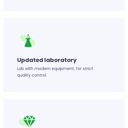
Updated laboratory
Lab with modern equipment, for strict
quality control.