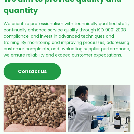
quantity
We prioritize professionalism with technically qualified staff,
continually enhance service quality through ISO 9001:2008
compliance, and invest in advanced techniques and
training. By monitoring and improving processes, addressing
customer complaints, and evaluating supplier performance,
we ensure reliability and exceed customer expectations.
Contact us