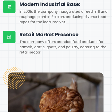
Modern Industrial Base:
In 2005, the company inaugurated a feed mill and
roughage plant in Salalah, producing diverse feed
types for the local market.
Retail Market Presence
The company offers branded feed products for
camels, cattle, goats, and poultry, catering to the
retail sector.