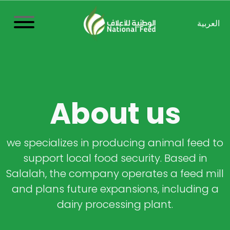
العربية
About us
we specializes in producing animal feed to
support local food security. Based in
Salalah, the company operates a feed mill
and plans future expansions, including a
dairy processing plant.