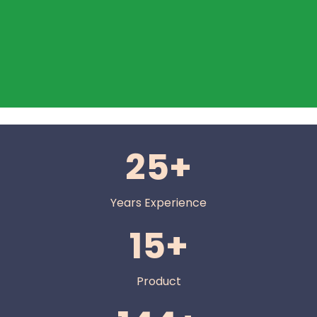
25+
Years Experience
15+
Product