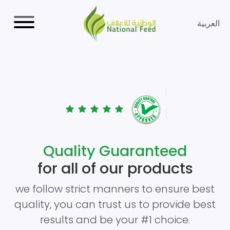
العربية
Quality Guaranteed
for all of our products
we follow strict manners to ensure best
quality, you can trust us to provide best
results and be your #1 choice.