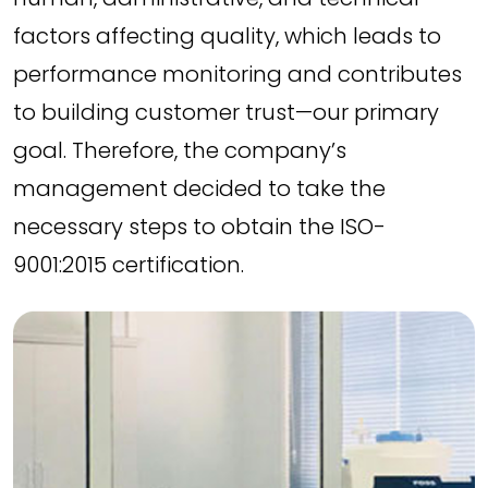
factors affecting quality, which leads to
performance monitoring and contributes
to building customer trust—our primary
goal. Therefore, the company’s
management decided to take the
necessary steps to obtain the ISO-
9001:2015 certification.