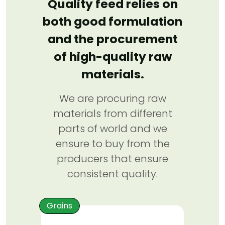
Quality feed relies on
both good formulation
and the procurement
of high-quality raw
materials.
We are procuring raw
materials from different
parts of world and we
ensure to buy from the
producers that ensure
consistent quality.
Grains