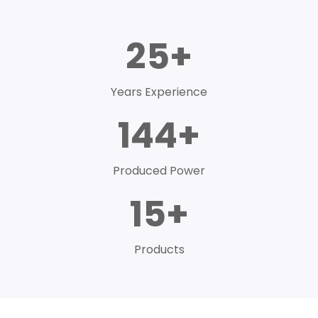
25+
Years Experience
144+
Produced Power
15+
Products