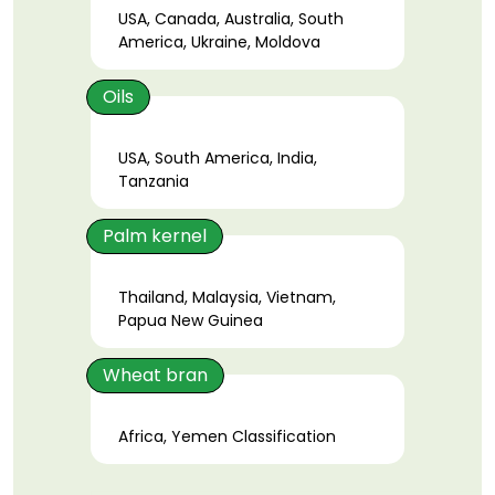
USA, Canada, Australia, South
America, Ukraine, Moldova
Oils
USA, South America, India,
Tanzania
Palm kernel
Thailand, Malaysia, Vietnam,
Papua New Guinea
Wheat bran
Africa, Yemen Classification