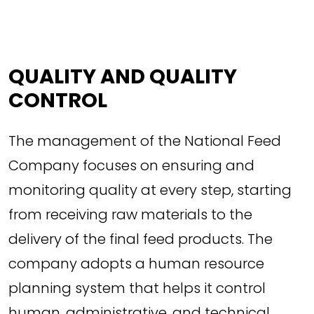
QUALITY AND QUALITY
CONTROL
The management of the National Feed
Company focuses on ensuring and
monitoring quality at every step, starting
from receiving raw materials to the
delivery of the final feed products. The
company adopts a human resource
planning system that helps it control
human, administrative, and technical