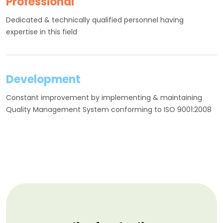
Professional
Dedicated & technically qualified personnel having
expertise in this field
Development
Constant improvement by implementing & maintaining
Quality Management System conforming to ISO 9001:2008