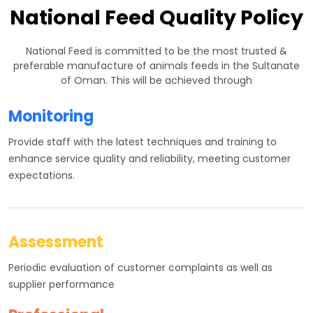
National Feed Quality Policy
National Feed is committed to be the most trusted &
preferable manufacture of animals feeds in the Sultanate
of Oman. This will be achieved through
Monitoring
Provide staff with the latest techniques and training to
enhance service quality and reliability, meeting customer
expectations.
Assessment
Periodic evaluation of customer complaints as well as
supplier performance