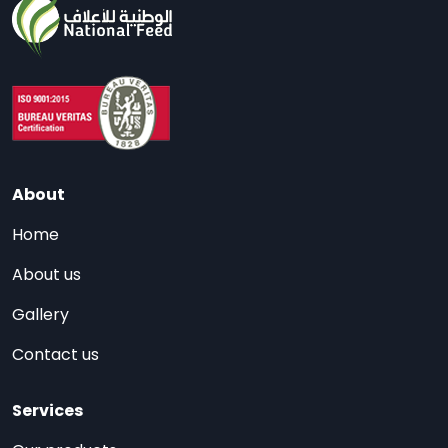
About
Home
About us
Gallery
Contact us
Services